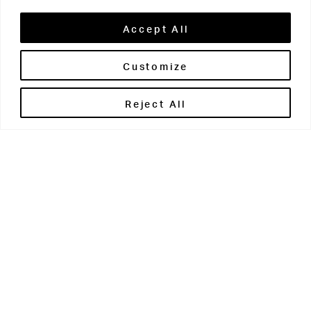
Accept All
Customize
Brontë House
Reject All
Apperley Bridge
West Yorkshire
BD10 0PQ
0113 250 2811
enquiries@brontehouse.co.uk
Woodhouse Grove
Apperley Bridge