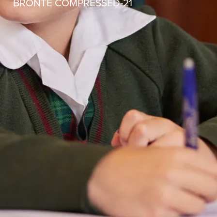
BRONTE COMPRESSED-21