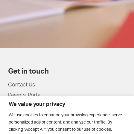
Get in touch
Contact Us
Parents' Portal
We value your privacy
Pupils' Portal
We use cookies to enhance your browsing experience, serve
personalized ads or content, and analyze our traffic. By
clicking "Accept All", you consent to our use of cookies.