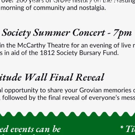
Giving Week 2026
>
Giving Week A4 Sign