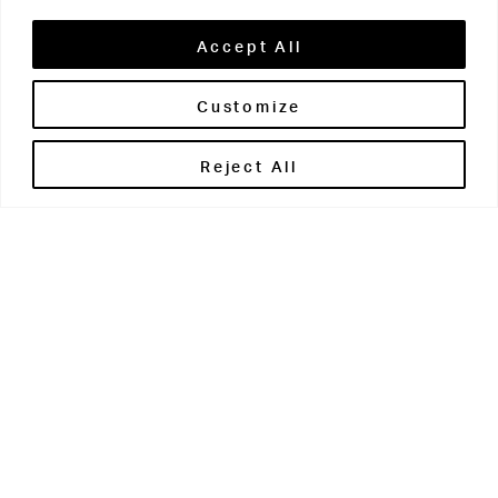
Accept All
Customize
Brontë House
Reject All
Apperley Bridge
West Yorkshire
BD10 0PQ
0113 250 2811
enquiries@brontehouse.co.uk
Woodhouse Grove
Apperley Bridge