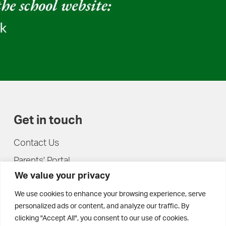
Get in touch
Contact Us
Parents' Portal
We value your privacy
Pupils' Portal
We use cookies to enhance your browsing experience, serve
personalized ads or content, and analyze our traffic. By
clicking "Accept All", you consent to our use of cookies.