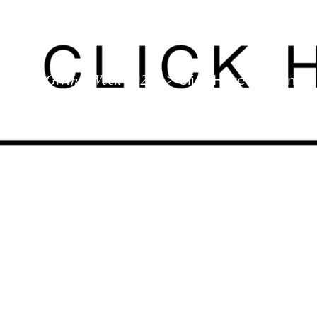
Giving Week 2026
>
Click Here To Donate 