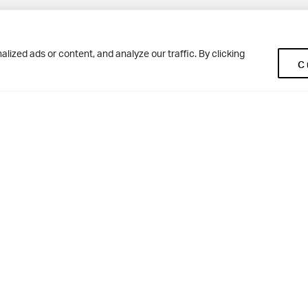
Pup
BD10 0NR
0113 250 2477
ized ads or content, and analyze our traffic. By clicking
C
enquiries@woodhousegrove.co.uk