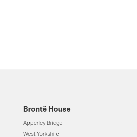
Brontë House
Apperley Bridge
West Yorkshire