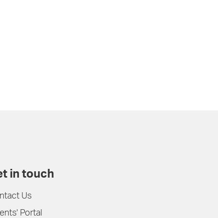
t in touch
ntact Us
ents' Portal