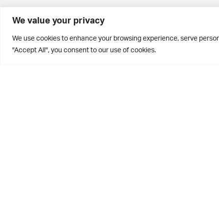
BD10 0PQ
We value your privacy
0113 250 2811
We use cookies to enhance your browsing experience, serve personal
enquiries@brontehouse.co.uk
"Accept All", you consent to our use of cookies.
Privacy Policy