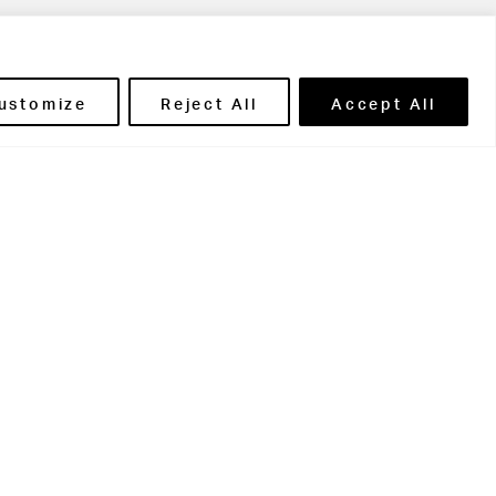
ils' Portal
ustomize
Reject All
Accept All