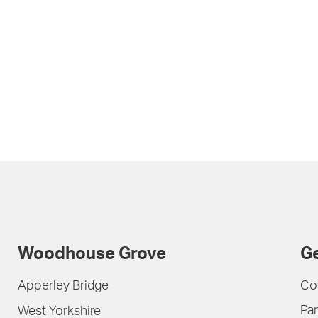
Woodhouse Grove
Ge
Apperley Bridge
Co
Par
West Yorkshire