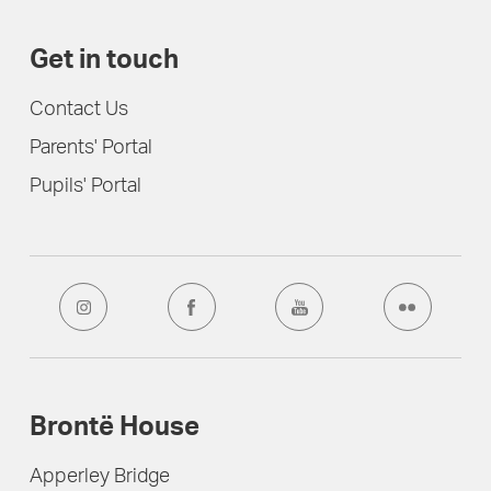
Get in touch
Contact Us
Parents' Portal
Pupils' Portal
Brontë House
Apperley Bridge