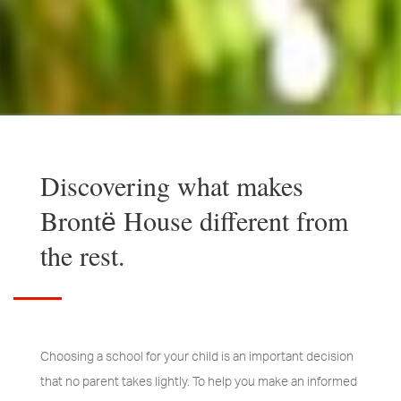
Discovering what makes
Brontё House different from
the rest.
Choosing a school for your child is an important decision
that no parent takes lightly. To help you make an informed