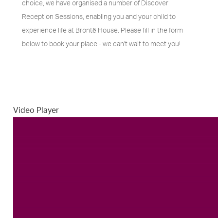
choice, we have organised a number of Discover
Reception Sessions, enabling you and your child to
experience life at Brontё House. Please fill in the form
below to book your place - we can't wait to meet you!
Video Player