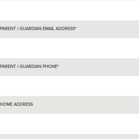
PARENT / GUARDIAN EMAIL ADDRESS
*
PARENT / GUARDIAN PHONE
*
HOME ADDRESS