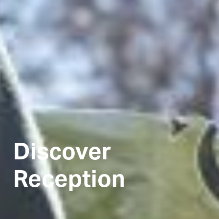
Discover
Reception