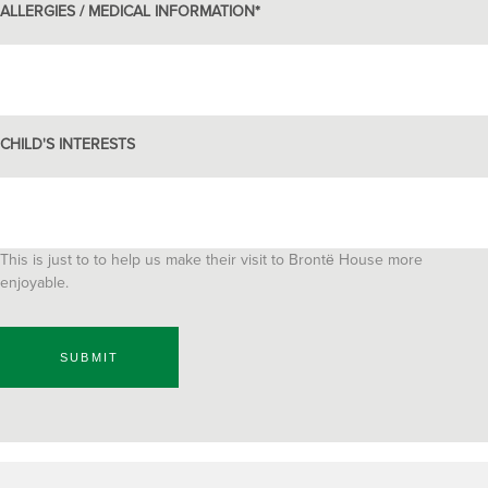
ALLERGIES / MEDICAL INFORMATION
*
CHILD'S INTERESTS
This is just to to help us make their visit to Brontё House more
enjoyable.
SUBMIT