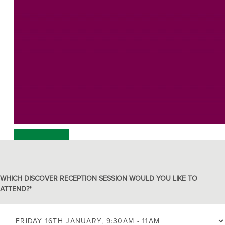
00:00
00:00
00:17
WHICH DISCOVER RECEPTION SESSION WOULD YOU LIKE TO
ATTEND?
*