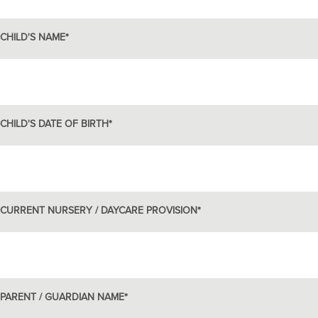
CHILD'S NAME
*
CHILD'S DATE OF BIRTH
*
CURRENT NURSERY / DAYCARE PROVISION
*
PARENT / GUARDIAN NAME
*