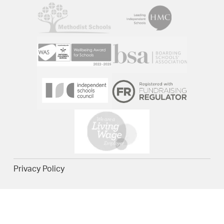
Privacy Policy