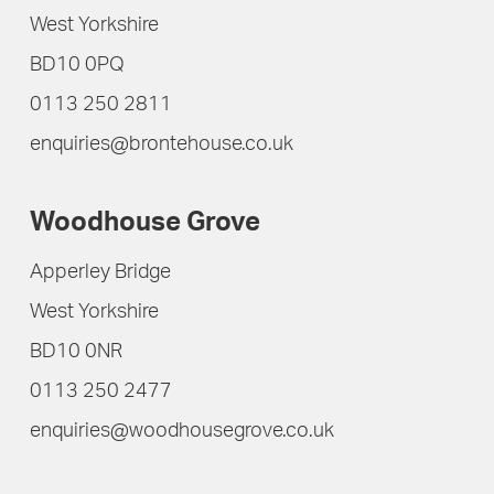
West Yorkshire
BD10 0PQ
0113 250 2811
enquiries@brontehouse.co.uk
Woodhouse Grove
Apperley Bridge
West Yorkshire
BD10 0NR
0113 250 2477
enquiries@woodhousegrove.co.uk