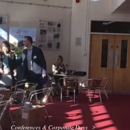
Conferences & Corporate Days
>