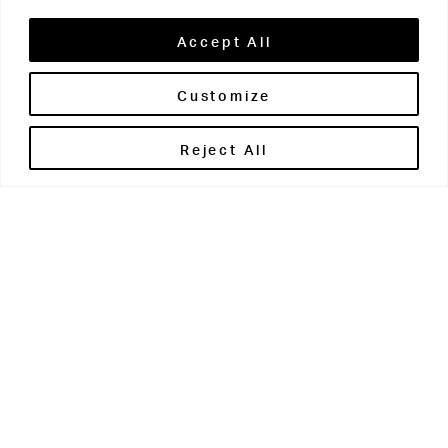
Accept All
Customize
Brontë House
Reject All
Apperley Bridge
West Yorkshire
BD10 0PQ
0113 250 2811
enquiries@brontehouse.co.uk
Woodhouse Grove
Apperley Bridge