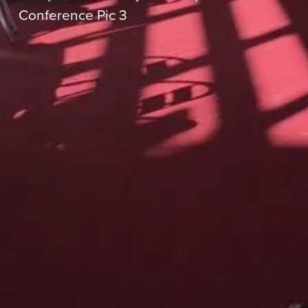
Conference Pic 3