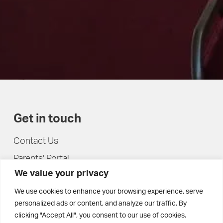
Get in touch
Contact Us
Parents' Portal
We value your privacy
Pupils' Portal
We use cookies to enhance your browsing experience, serve
personalized ads or content, and analyze our traffic. By
clicking "Accept All", you consent to our use of cookies.