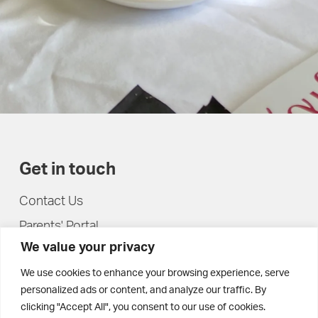
Get in touch
Contact Us
Parents' Portal
We value your privacy
Pupils' Portal
We use cookies to enhance your browsing experience, serve
personalized ads or content, and analyze our traffic. By
clicking "Accept All", you consent to our use of cookies.