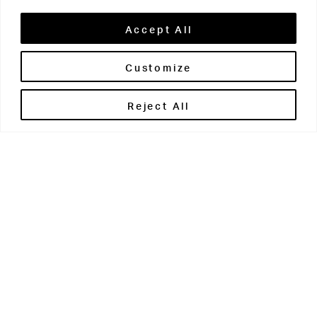
Accept All
Customize
Brontë House
Reject All
Apperley Bridge
West Yorkshire
BD10 0PQ
0113 250 2811
enquiries@brontehouse.co.uk
Woodhouse Grove
Apperley Bridge