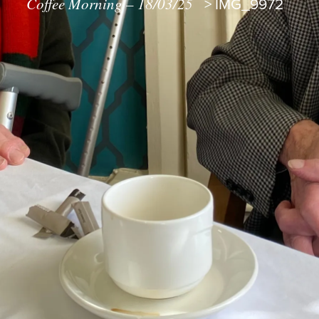
Coffee Morning – 18/03/25
>
IMG_9972