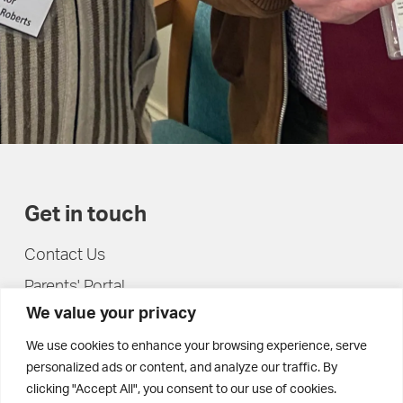
Get in touch
Contact Us
Parents' Portal
We value your privacy
Pupils' Portal
We use cookies to enhance your browsing experience, serve
personalized ads or content, and analyze our traffic. By
clicking "Accept All", you consent to our use of cookies.