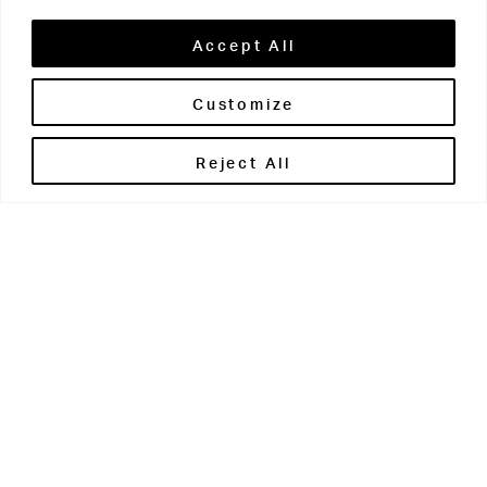
Accept All
Customize
Brontë House
Reject All
Apperley Bridge
West Yorkshire
BD10 0PQ
0113 250 2811
enquiries@brontehouse.co.uk
Woodhouse Grove
Apperley Bridge