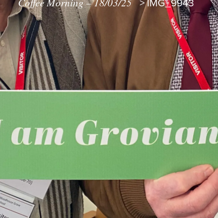
Coffee Morning – 18/03/25
>
IMG_9943