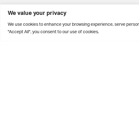
BD10 0PQ
We value your privacy
0113 250 2811
We use cookies to enhance your browsing experience, serve personal
enquiries@brontehouse.co.uk
"Accept All", you consent to our use of cookies.
Privacy Policy