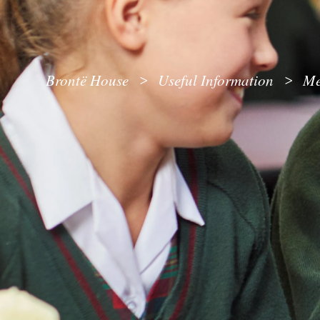
Brontë House
Useful Information
Me
>
>