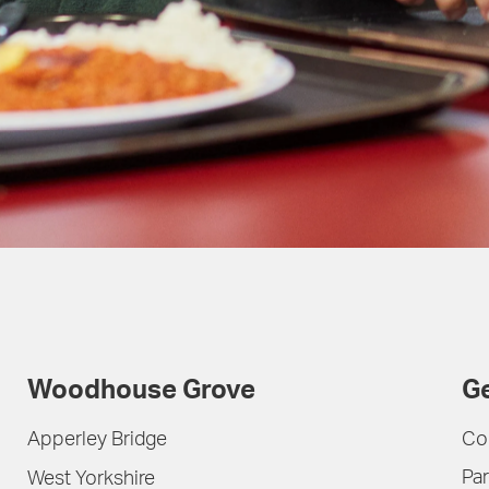
Woodhouse Grove
Ge
Apperley Bridge
Co
Par
West Yorkshire