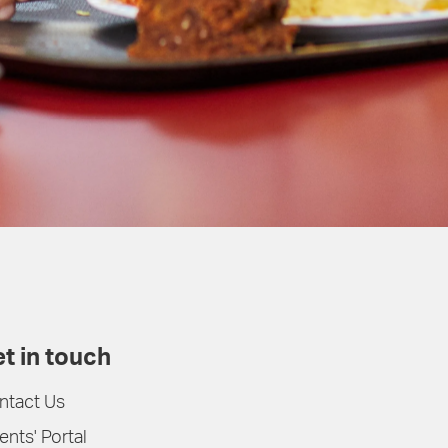
t in touch
ntact Us
ents' Portal