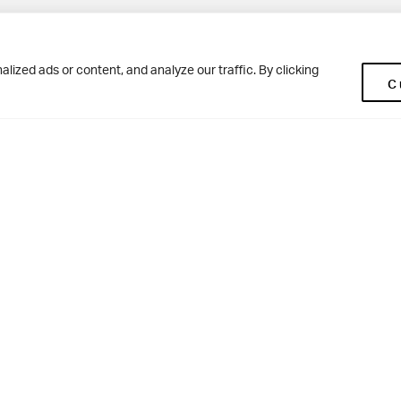
Pup
BD10 0NR
0113 250 2477
ized ads or content, and analyze our traffic. By clicking
C
enquiries@woodhousegrove.co.uk