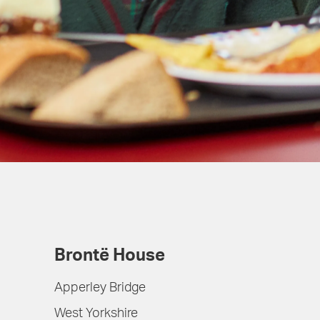
Brontë House
Apperley Bridge
West Yorkshire