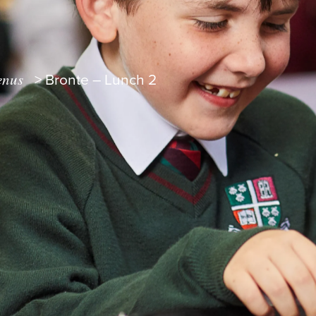
nus
>
Bronte – Lunch 2