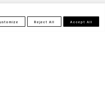
ils' Portal
ustomize
Reject All
Accept All