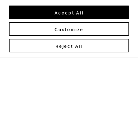
Accept All
Customize
Brontë House
Reject All
Apperley Bridge
West Yorkshire
BD10 0PQ
0113 250 2811
enquiries@brontehouse.co.uk
Woodhouse Grove
Apperley Bridge