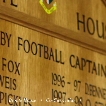
Brontë House
Co-Curricular
>
>