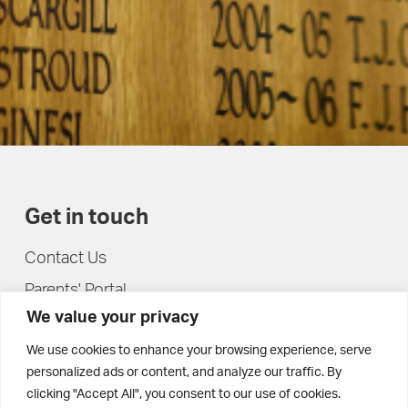
Get in touch
Contact Us
Parents' Portal
We value your privacy
Pupils' Portal
We use cookies to enhance your browsing experience, serve
personalized ads or content, and analyze our traffic. By
clicking "Accept All", you consent to our use of cookies.