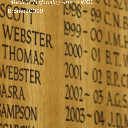
Music & Performing Arts
>
WGS
Bronte30099