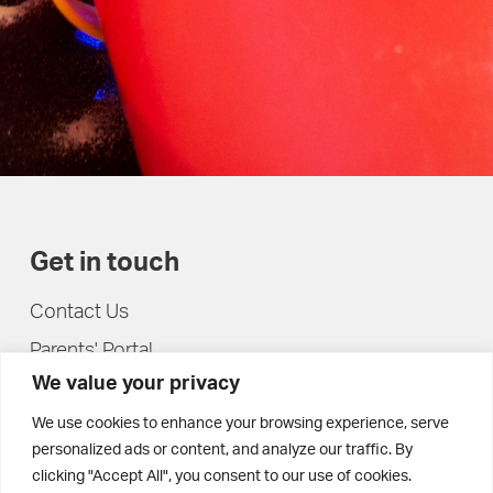
Get in touch
Contact Us
Parents' Portal
We value your privacy
Pupils' Portal
We use cookies to enhance your browsing experience, serve
personalized ads or content, and analyze our traffic. By
clicking "Accept All", you consent to our use of cookies.