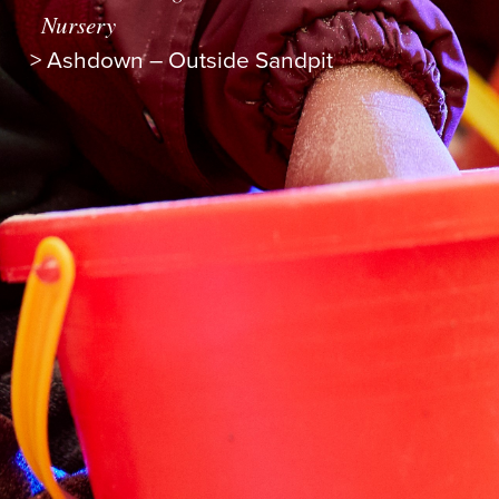
Nursery
>
Ashdown – Outside Sandpit