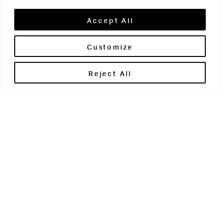
Accept All
Customize
Brontë House
Reject All
Apperley Bridge
West Yorkshire
BD10 0PQ
0113 250 2811
enquiries@brontehouse.co.uk
Woodhouse Grove
Apperley Bridge