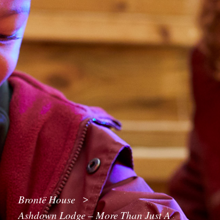
Brontë House
>
Ashdown Lodge – More Than Just A