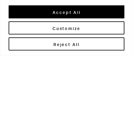
Accept All
Customize
Brontë House
Reject All
Apperley Bridge
West Yorkshire
BD10 0PQ
0113 250 2811
enquiries@brontehouse.co.uk
Woodhouse Grove
Apperley Bridge