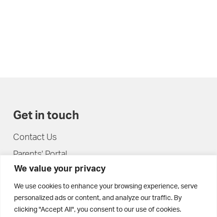
Get in touch
Contact Us
Parents' Portal
We value your privacy
Pupils' Portal
We use cookies to enhance your browsing experience, serve
personalized ads or content, and analyze our traffic. By
clicking "Accept All", you consent to our use of cookies.