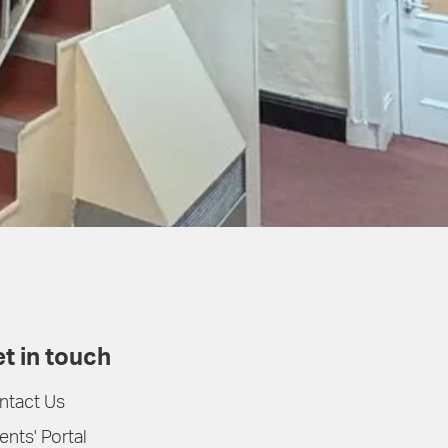
t in touch
ntact Us
ents' Portal