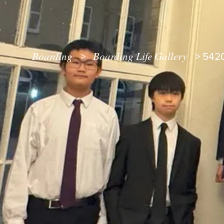
Boarding
Boarding Life Gallery
>
>
542