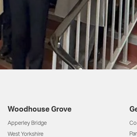
Woodhouse Grove
Ge
Apperley Bridge
Co
Par
West Yorkshire