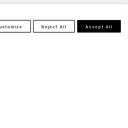
ils' Portal
ustomize
Reject All
Accept All