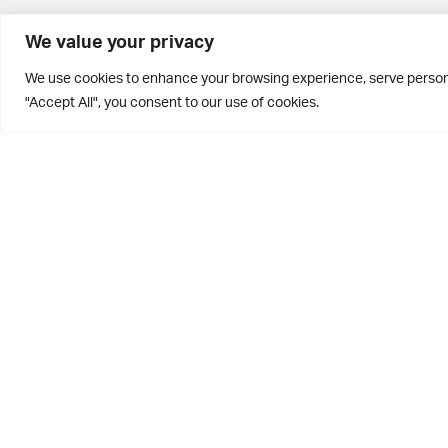
BD10 0PQ
We value your privacy
0113 250 2811
We use cookies to enhance your browsing experience, serve personal
enquiries@brontehouse.co.uk
"Accept All", you consent to our use of cookies.
Privacy Policy