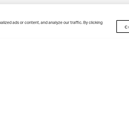
Pup
BD10 0NR
0113 250 2477
ized ads or content, and analyze our traffic. By clicking
C
enquiries@woodhousegrove.co.uk