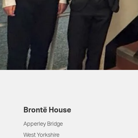
Brontë House
Apperley Bridge
West Yorkshire