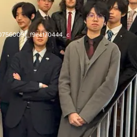
07560091_f9ec170444_c