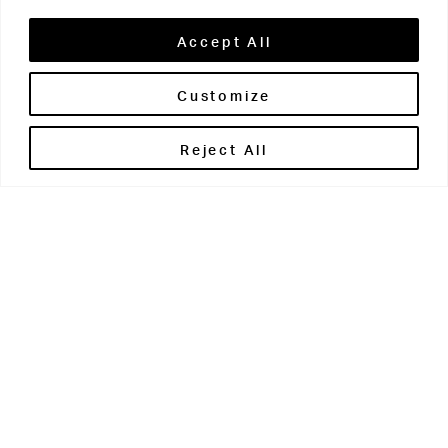
Accept All
Customize
Brontë House
Reject All
Apperley Bridge
West Yorkshire
BD10 0PQ
0113 250 2811
enquiries@brontehouse.co.uk
Woodhouse Grove
Apperley Bridge