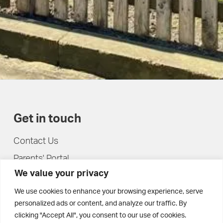
Get in touch
Contact Us
Parents' Portal
We value your privacy
Pupils' Portal
We use cookies to enhance your browsing experience, serve
personalized ads or content, and analyze our traffic. By
clicking "Accept All", you consent to our use of cookies.