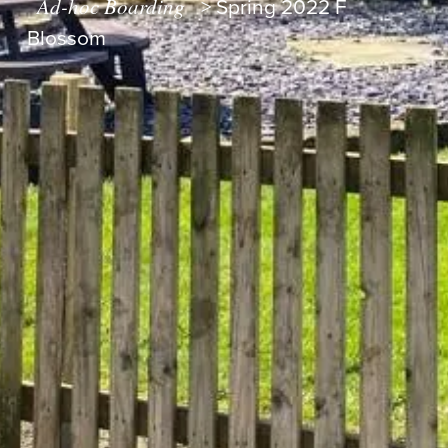
Ad-hoc Boarding
>
Spring 2022 F
Blossom