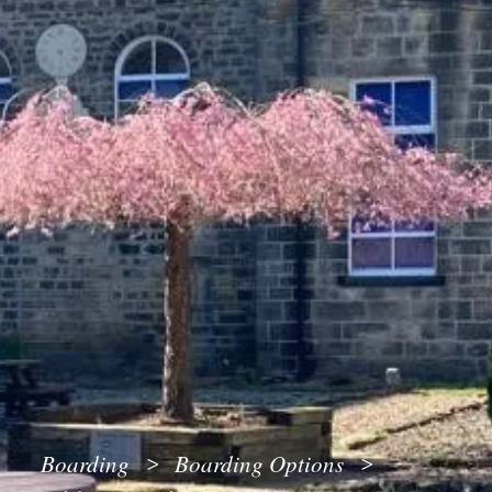
Boarding
Boarding Options
>
>