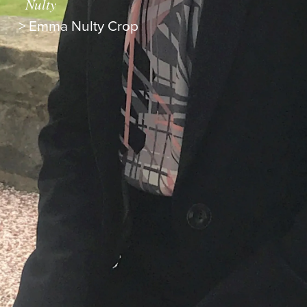
Nulty
>
Emma Nulty Crop