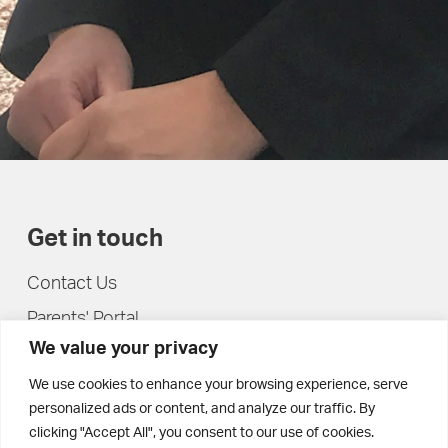
Get in touch
Contact Us
Parents' Portal
We value your privacy
Pupils' Portal
We use cookies to enhance your browsing experience, serve
personalized ads or content, and analyze our traffic. By
clicking "Accept All", you consent to our use of cookies.