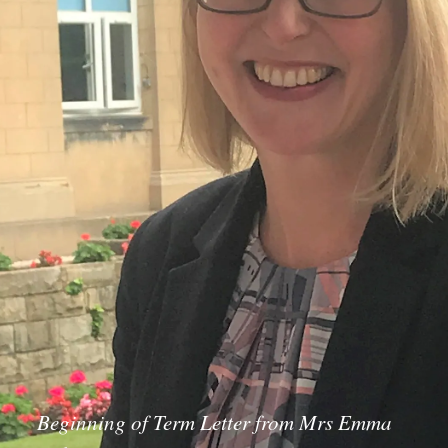
Beginning of Term Letter from Mrs Emma