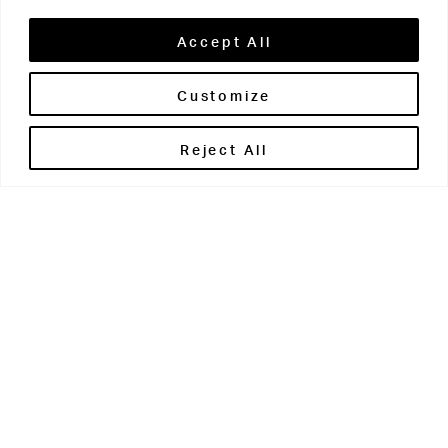
Accept All
Customize
Brontë House
Reject All
Apperley Bridge
West Yorkshire
BD10 0PQ
0113 250 2811
enquiries@brontehouse.co.uk
Woodhouse Grove
Apperley Bridge