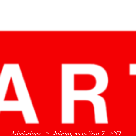
Admissions
Joining us in Year 7
>
>
Y7