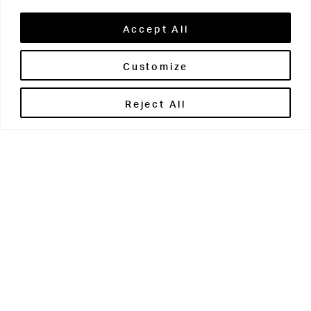
Accept All
Customize
Brontë House
Reject All
Apperley Bridge
West Yorkshire
BD10 0PQ
0113 250 2811
enquiries@brontehouse.co.uk
Woodhouse Grove
Apperley Bridge