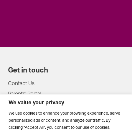
Get in touch
Contact Us
Parents' Portal
We value your privacy
Pupils' Portal
We use cookies to enhance your browsing experience, serve
personalized ads or content, and analyze our traffic. By
clicking "Accept All", you consent to our use of cookies.