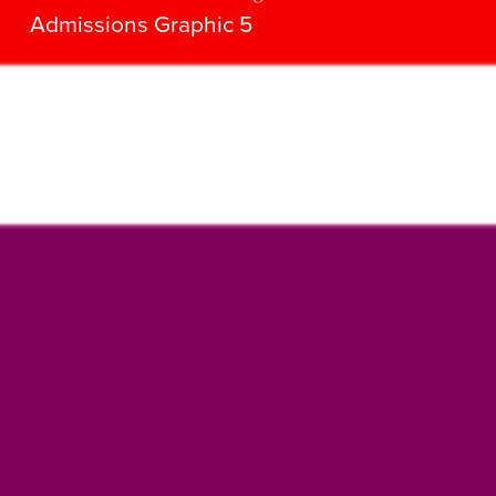
Admissions Graphic 5