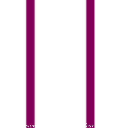
Admissions
Joining us in Year 7
>
>
Y7