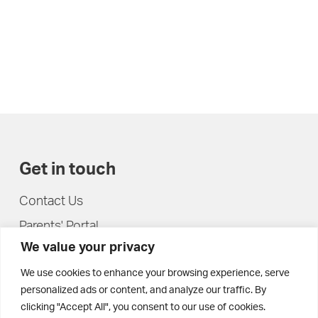
Get in touch
Contact Us
Parents' Portal
We value your privacy
Pupils' Portal
We use cookies to enhance your browsing experience, serve
personalized ads or content, and analyze our traffic. By
clicking "Accept All", you consent to our use of cookies.