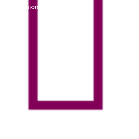
Admissions Graphic 3