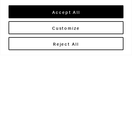
Accept All
Customize
Brontë House
Reject All
Apperley Bridge
West Yorkshire
BD10 0PQ
0113 250 2811
enquiries@brontehouse.co.uk
Woodhouse Grove
Apperley Bridge