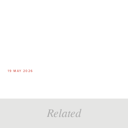
19 MAY 2026
6
Related