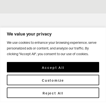
Get in touch
We value your privacy
Contact Us
We use cookies to enhance your browsing experience, serve
personalized ads or content, and analyze our traffic. By
Parents' Portal
clicking "Accept All", you consent to our use of cookies.
Pupils' Portal
Accept All
Customize
Reject All