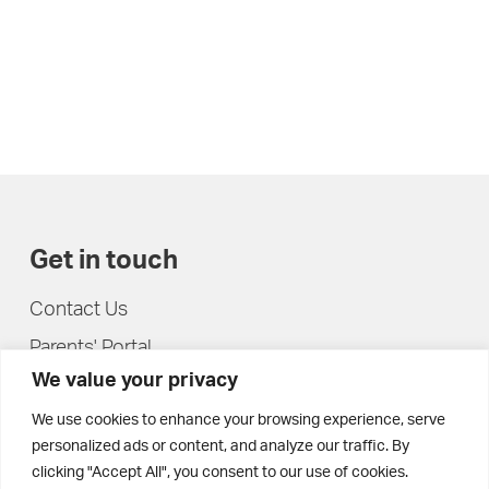
Get in touch
Contact Us
Parents' Portal
We value your privacy
Pupils' Portal
We use cookies to enhance your browsing experience, serve
personalized ads or content, and analyze our traffic. By
clicking "Accept All", you consent to our use of cookies.