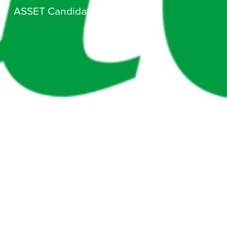
ASSET Candidate Day