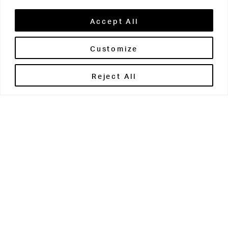
Accept All
Customize
Brontë House
Reject All
Apperley Bridge
West Yorkshire
BD10 0PQ
0113 250 2811
enquiries@brontehouse.co.uk
Woodhouse Grove
Apperley Bridge