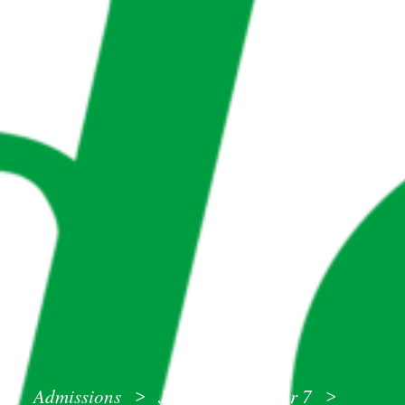
Admissions
Joining us in Year 7
>
>