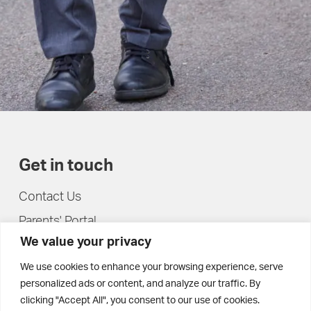
Get in touch
Contact Us
Parents' Portal
We value your privacy
Pupils' Portal
We use cookies to enhance your browsing experience, serve
personalized ads or content, and analyze our traffic. By
clicking "Accept All", you consent to our use of cookies.