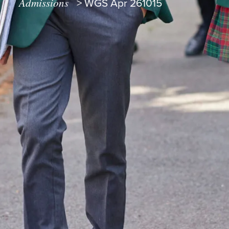
Admissions
>
WGS Apr 261015