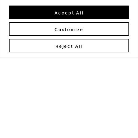
Accept All
Customize
Brontë House
Reject All
Apperley Bridge
West Yorkshire
BD10 0PQ
0113 250 2811
enquiries@brontehouse.co.uk
Woodhouse Grove
Apperley Bridge