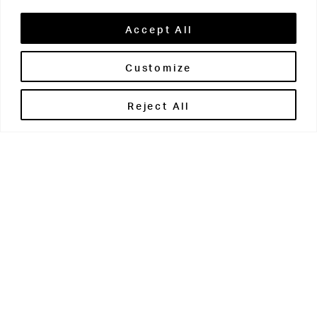
Accept All
Customize
Brontë House
Reject All
Apperley Bridge
West Yorkshire
BD10 0PQ
0113 250 2811
enquiries@brontehouse.co.uk
Woodhouse Grove
Apperley Bridge