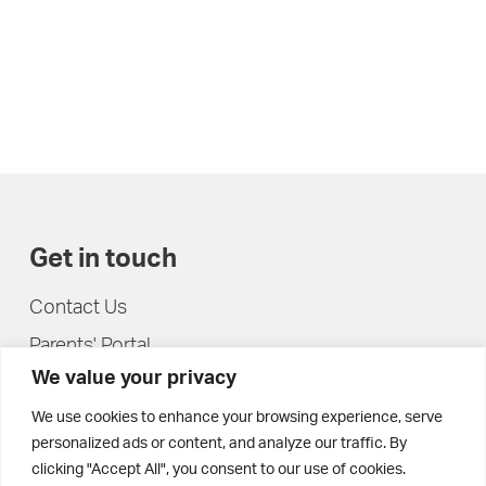
Get in touch
Contact Us
Parents' Portal
We value your privacy
Pupils' Portal
We use cookies to enhance your browsing experience, serve
personalized ads or content, and analyze our traffic. By
clicking "Accept All", you consent to our use of cookies.