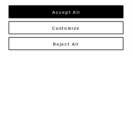
Accept All
Customize
Brontë House
Reject All
Apperley Bridge
West Yorkshire
BD10 0PQ
0113 250 2811
enquiries@brontehouse.co.uk
Woodhouse Grove
Apperley Bridge