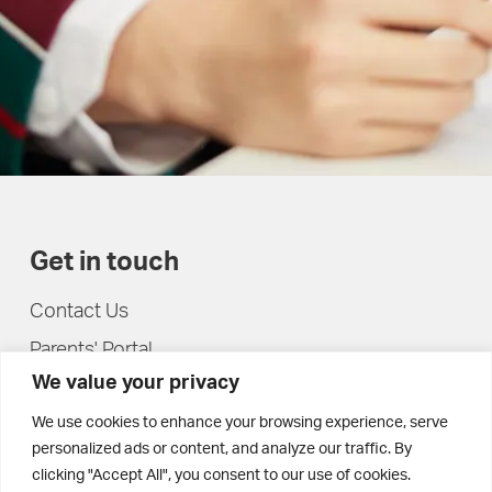
Get in touch
Contact Us
Parents' Portal
We value your privacy
Pupils' Portal
We use cookies to enhance your browsing experience, serve
personalized ads or content, and analyze our traffic. By
clicking "Accept All", you consent to our use of cookies.