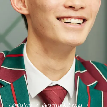
Admissions
Bursaries & Awards
>
>