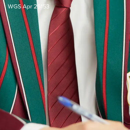
WGS Apr 26153