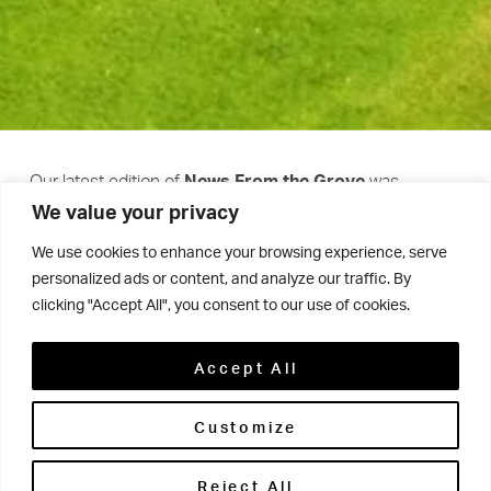
Our latest edition of
was
News From the Grove
We value your privacy
released last week!
We use cookies to enhance your browsing experience, serve
personalized ads or content, and analyze our traffic. By
Packed with stories from the past six months, it’s a
clicking "Accept All", you consent to our use of cookies.
celebration of the incredible talents, achievements and
experiences of our amazing students, as well as the
Accept All
many exciting developments and events that have
Customize
taken place across Woodhouse Grove.
Reject All