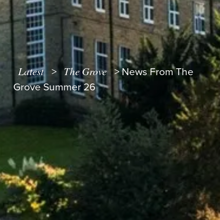
Latest
The Grove
>
>
News From The
Grove Summer 26