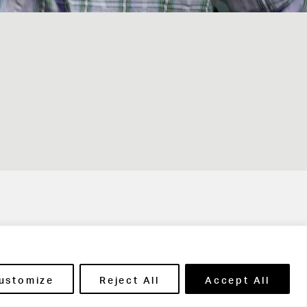
t in touch
ustomize
Reject All
Accept All
ntact Us