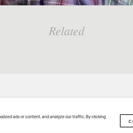
Related
Woodhouse Grove
Ge
ized ads or content, and analyze our traffic. By clicking
C
Apperley Bridge
Co