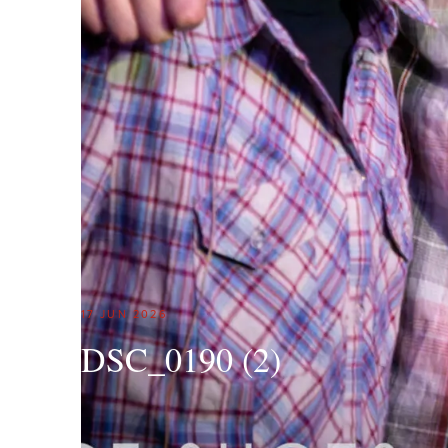
17 JUN 2026
DSC_0190 (2)