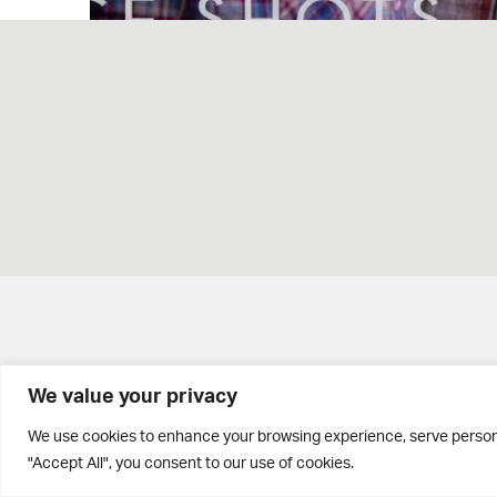
We value your privacy
Brontë House
We use cookies to enhance your browsing experience, serve personal
"Accept All", you consent to our use of cookies.
Apperley Bridge