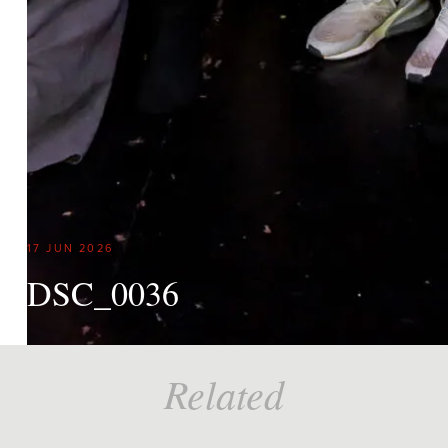
17 JUN 2026
DSC_0036
Related