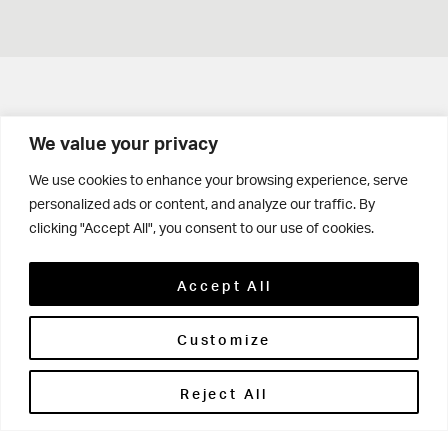
Get in touch
We value your privacy
Contact Us
We use cookies to enhance your browsing experience, serve
personalized ads or content, and analyze our traffic. By
Parents' Portal
clicking "Accept All", you consent to our use of cookies.
Pupils' Portal
Accept All
Customize
Reject All