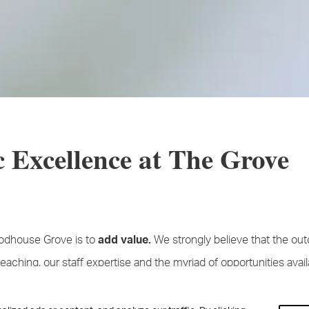
 Excellence at The Grove
odhouse Grove is to
We strongly believe that the ou
add value.
teaching, our staff expertise and the myriad of opportunities avail
hat every single child that joins us in Year 7 should, by the time t
chieved better results, in every aspect of their school life, than i