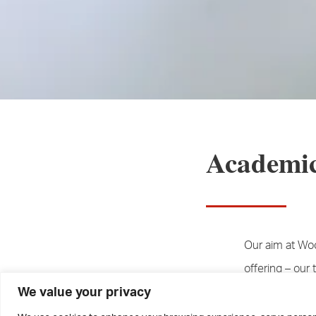
Academic
Our aim at Wo
offering – our 
We value your privacy
students – is t
Year 13, have a