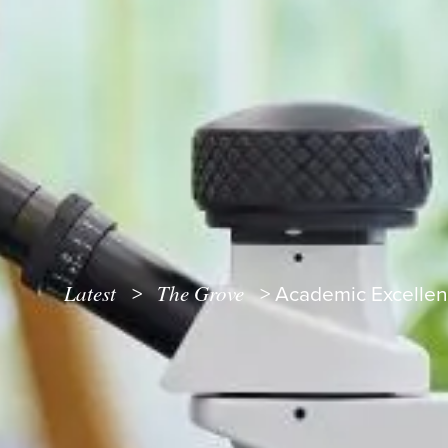
Latest
The Grove
>
>
Academic Excellen