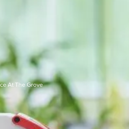
ce At The Grove