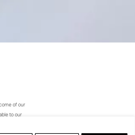
tcome of our
able to our
hey leave in
f they had