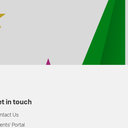
t in touch
ntact Us
ents' Portal