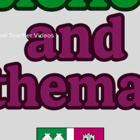
ol Teacher Videos