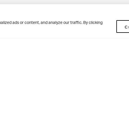
Pup
BD10 0NR
0113 250 2477
ized ads or content, and analyze our traffic. By clicking
C
enquiries@woodhousegrove.co.uk