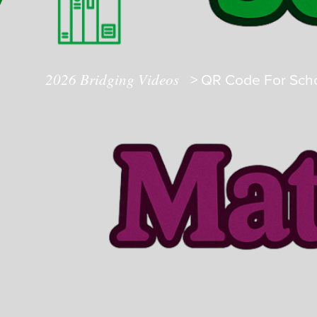
2026 Bridging Videos
>
QR Code For Scho