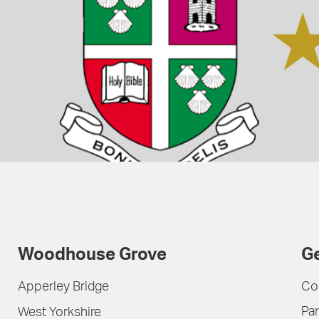
Woodhouse Grove
Ge
Apperley Bridge
Co
Par
West Yorkshire