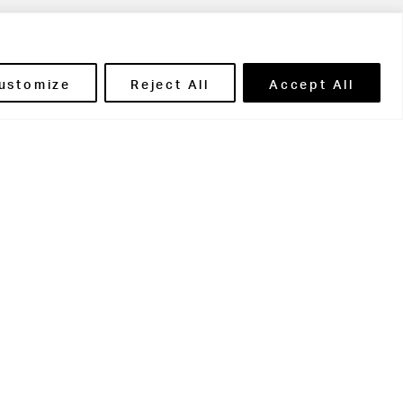
ils' Portal
ustomize
Reject All
Accept All