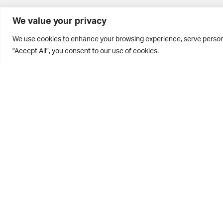
BD10 0PQ
We value your privacy
0113 250 2811
We use cookies to enhance your browsing experience, serve personal
enquiries@brontehouse.co.uk
"Accept All", you consent to our use of cookies.
Privacy Policy