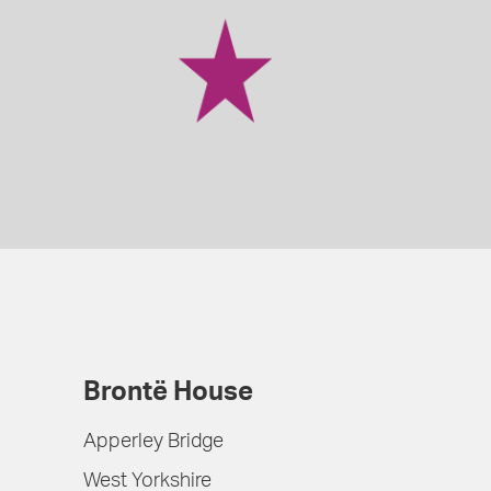
Brontë House
Apperley Bridge
West Yorkshire