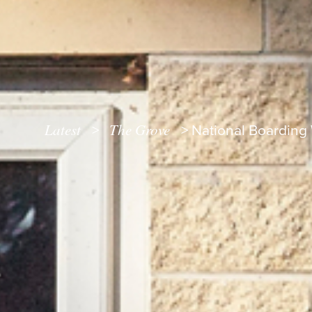
Latest
The Grove
>
>
National Boarding