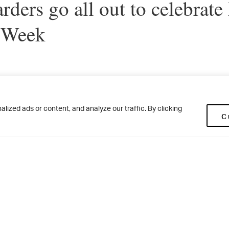
rders go all out to celebrate
 Week
ding community has enjoyed a host of activities during Nationa
ized ads or content, and analyze our traffic. By clicking
C
se, the Red and Green Teams produced some amazing artwork to 
 the Big Art Challenge. Meanwhile, the Brodwell boys devised the
ith the Cadman Cup providing the perfect last hole! The girls ma
r with a highly competitive water fight – followed by some delic
House kitchen to celebrate National Fudge Day. A balmy Friday 
erfect setting for the Big Summer Solstice Camp Out and the b