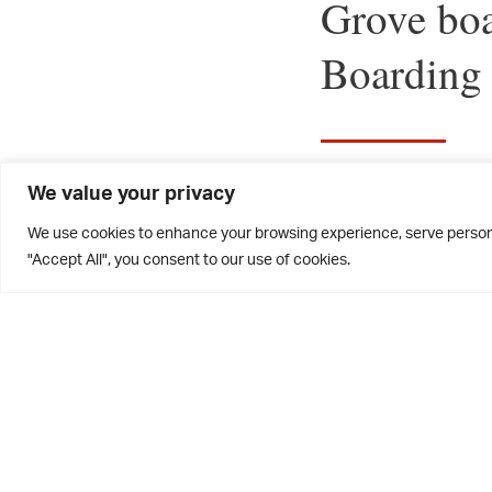
Grove boa
Boarding
We value your privacy
The Grove boar
We use cookies to enhance your browsing experience, serve personal
Week.
"Accept All", you consent to our use of cookies.
In Miller Hou
House walls in
golf course, w
the hot weathe
making in the 
provided the p