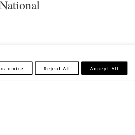
 National
l Boarding
ustomize
Reject All
Accept All
adorn the
ir own mini-
de the most of
ious fudge
evening
oarders