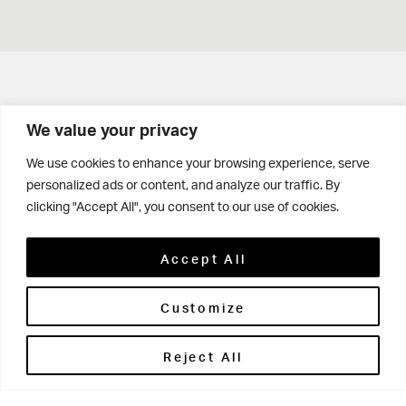
Get in touch
We value your privacy
Contact Us
We use cookies to enhance your browsing experience, serve
personalized ads or content, and analyze our traffic. By
Parents' Portal
clicking "Accept All", you consent to our use of cookies.
Pupils' Portal
Accept All
Customize
Reject All