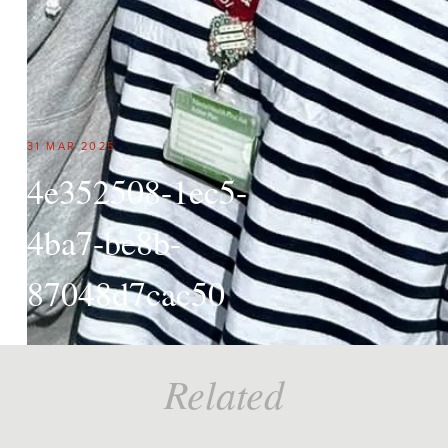
31 MAR 2025
4e352508-1ec5-
4ba7-be8b-
87048d7cac50
Related