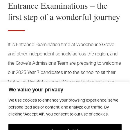
Entrance Examinations – the
first step of a wonderful journey
It is Entrance Examination time at Woodhouse Grove
and other independent schools across the region, and
the Grove’s Admissions Team are preparing to welcome
our 2025 Year 7 candidates into the school to sit their
Maths and English exams. We know that many of our
We value your privacy
young candidates may never have sat a formal exam
before and may be a little bit apprehensive, so we try to
We use cookies to enhance your browsing experience, serve
personalized ads or content, and analyze our traffic. By
make the process as straightforward and accessible as
clicking "Accept All", you consent to our use of cookies.
possible. But, a key factor about the Year 7 Admissions
Process at The Grove is that our entrance examinations