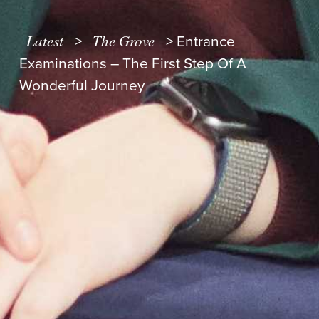
Latest
The Grove
>
>
Entrance
Examinations – The First Step Of A
Wonderful Journey