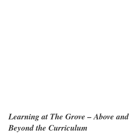
Learning at The Grove – Above and
Beyond the Curriculum