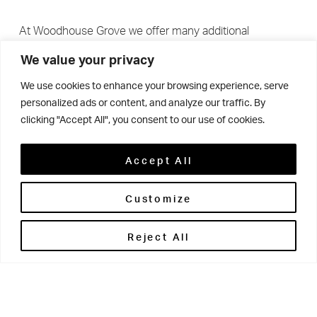
At Woodhouse Grove we offer many additional
academic experiences above and beyond what is
We value your privacy
expected on the curriculum.
We use cookies to enhance your browsing experience, serve
personalized ads or content, and analyze our traffic. By
clicking "Accept All", you consent to our use of cookies.
Pupils are offered opportunities that support and extend
their knowledge in many subjects. Examples include:
Accept All
Year 8’s tour of Leeds Armouries; Year 9 interacting on
their Enterprise Day; Year 10 attending university STEM
Customize
days; pupil involvement with Bradford Manufacturing
Reject All
week; and our Sixth Form students attending numerous
off-site, subject-specific lectures.
We encourage students to get involved with national