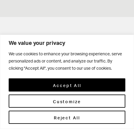
Get in touch
We value your privacy
Contact Us
We use cookies to enhance your browsing experience, serve
personalized ads or content, and analyze our traffic. By
Parents' Portal
clicking "Accept All", you consent to our use of cookies.
Pupils' Portal
Accept All
Customize
Reject All