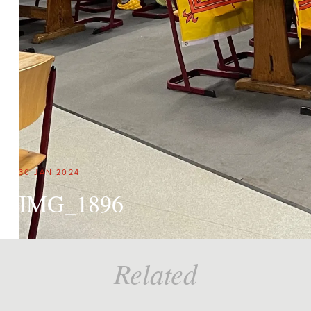
30 JAN 2024
IMG_1896
Related