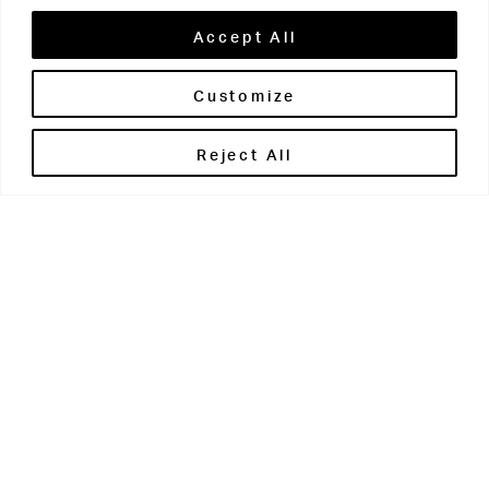
Grovian:
Accept All
Customize
Reject All
Easy-read link:
The Grovian 2022/23
Download pdf:
The Grovian 2022/23