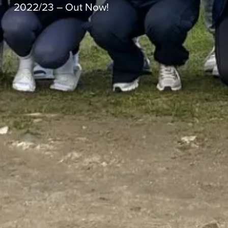
2022/23 – Out Now!