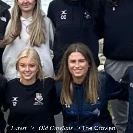
Latest
Old Grovians
>
>
The Grovian