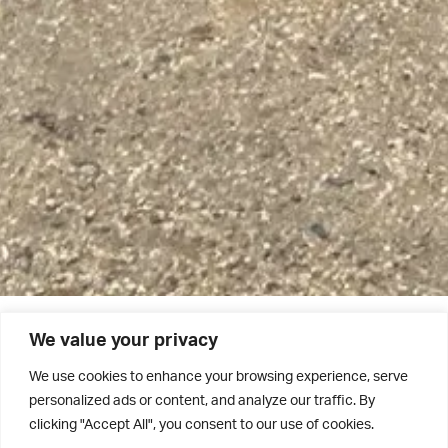
We value your privacy
The Grovian 2022/23 – Out Now!
We use cookies to enhance your browsing experience, serve
personalized ads or content, and analyze our traffic. By
The academic year 2022/23 was definitely one to be
clicking "Accept All", you consent to our use of cookies.
remembered. Read all about it in the latest edition of The