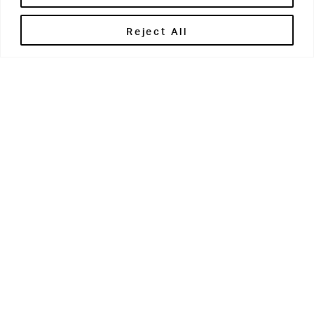
Related
Reject All
02 JUL 2026
News
From The
Grove
Summer
26
READ MORE