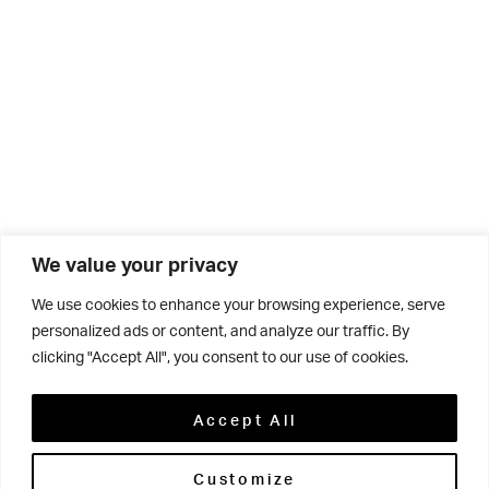
We value your privacy
We use cookies to enhance your browsing experience, serve
Click below to enjoy the latest News From The Grove
personalized ads or content, and analyze our traffic. By
clicking "Accept All", you consent to our use of cookies.
magazine, Winter 2021 edition.
Accept All
Customize