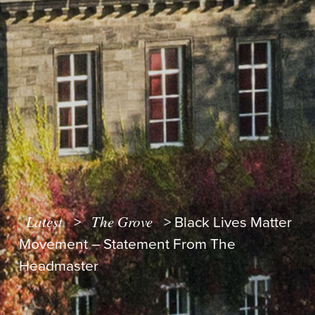
Latest
The Grove
>
>
Black Lives Matter
Movement – Statement From The
Headmaster