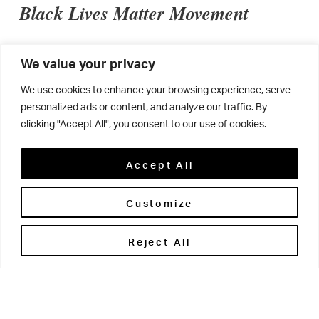
Black Lives Matter Movement
We value your privacy
“As a diverse school community, we have been
We use cookies to enhance your browsing experience, serve
reflecting and discussing how we can establish a
personalized ads or content, and analyze our traffic. By
positive response to the Black Lives Matter
clicking "Accept All", you consent to our use of cookies.
movement. We recognise that there are always
Accept All
opportunities for improvement and that education is
fundamental in addressing ignorance and
Customize
misunderstandings.
Reject All
We realise that we have a duty to ensure that by not
speaking out via social media we are not sending a
message that racism is tolerated, or that ignorance