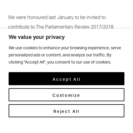
We were honoured last January to be invited to
contribute to The Parliamentary Review 2017/2018
We value your privacy
We use cookies to enhance your browsing experience, serve
personalized ads or content, and analyze our traffic. By
clicking "Accept All", you consent to our use of cookies.
The Parliamentary Review has been used as an example
of best practice and innovation in the world of Business
Accept All
and Education and Woodhouse Grove is one of a few
select organisations from across the country that have
Customize
been invited to feature as leaders in their field, offering
Reject All
advice for businesses and educators both old and new.
Woodhouse Grove’s article sits alongside contributions