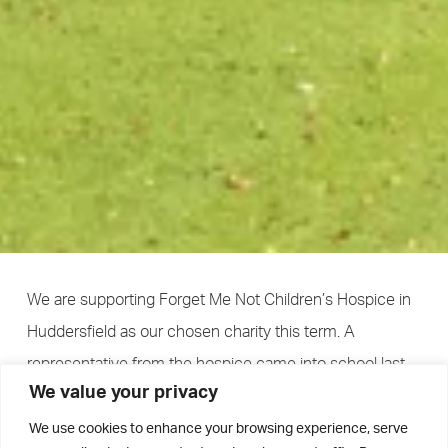
We are supporting Forget Me Not Children’s Hospice in
Huddersfield as our chosen charity this term. A
representative from the hospice came into school last
We value your privacy
week and met with School Council to explain the
importance of the hospice in supporting children with
We use cookies to enhance your browsing experience, serve