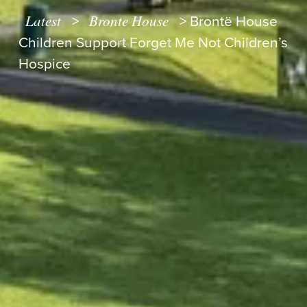
Latest
Bronte House
>
>
Brontë House
Children Support Forget Me Not Children’s
Hospice