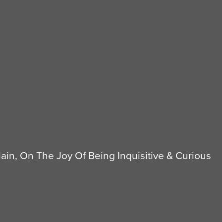
in, On The Joy Of Being Inquisitive & Curious