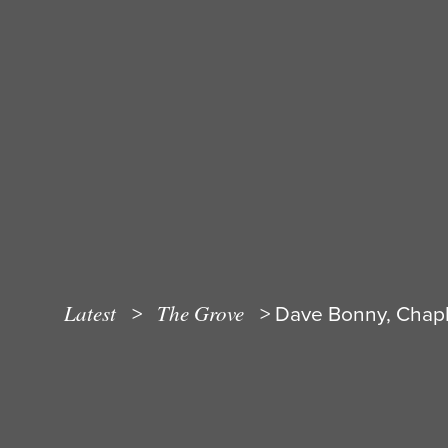
Latest
The Grove
>
>
Dave Bonny, Chapla