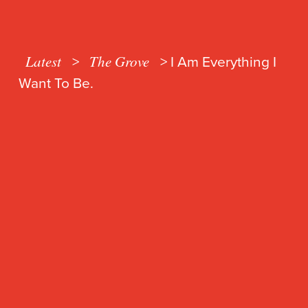
Latest
The Grove
>
>
I Am Everything I
Want To Be.