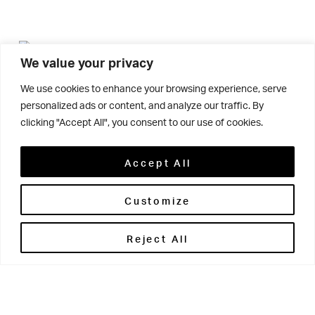
We value your privacy
We use cookies to enhance your browsing experience, serve
Connor Elliott, Y7, has recently been acknowledged by
personalized ads or content, and analyze our traffic. By
the Theatre Royal Wakefield as one of their success
clicking "Accept All", you consent to our use of cookies.
stories – an honour usually reserved for adults.
Accept All
Connor joined the Theatre Royal Wakefield Performance
Customize
Academy when he was 5 years old and, after appearing
in their annual showcases, auditioned and got a part in
Reject All
in 2014 and more recently appeared as part of
Oliver
the ensemble in this year’s spectacular
Jesus Christ
. Connor has enjoyed a number of
Superstar