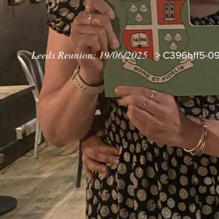
Leeds Reunion: 19/06/2025
>
C396bff5-09