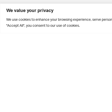
BD10 0PQ
We value your privacy
0113 250 2811
We use cookies to enhance your browsing experience, serve personal
enquiries@brontehouse.co.uk
"Accept All", you consent to our use of cookies.
Privacy Policy