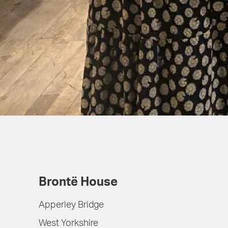
Brontë House
Apperley Bridge
West Yorkshire