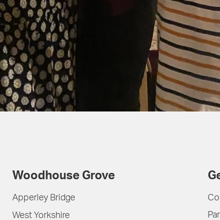
Woodhouse Grove
Ge
Apperley Bridge
Co
Par
West Yorkshire