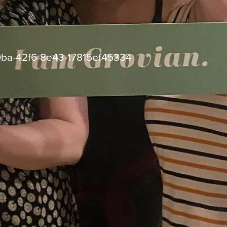
ba-42f6-8e43-17815ef45334