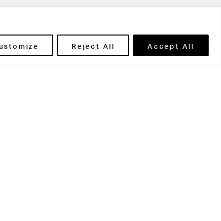
ils' Portal
ustomize
Reject All
Accept All