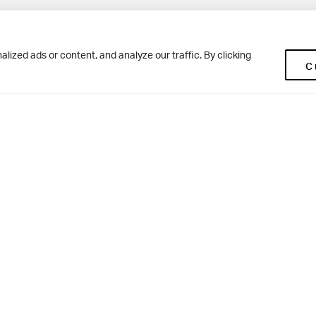
Pup
BD10 0NR
0113 250 2477
ized ads or content, and analyze our traffic. By clicking
C
enquiries@woodhousegrove.co.uk