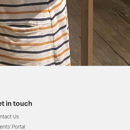
t in touch
ntact Us
ents' Portal