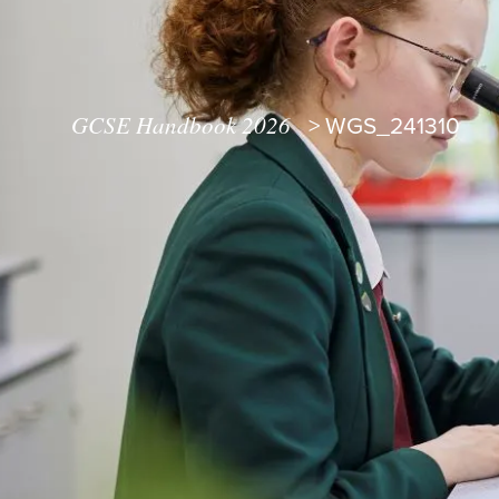
GCSE Handbook 2026
>
WGS_241310