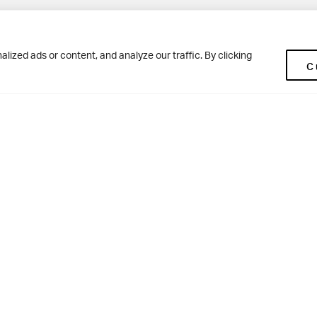
Pup
BD10 0NR
0113 250 2477
ized ads or content, and analyze our traffic. By clicking
C
enquiries@woodhousegrove.co.uk