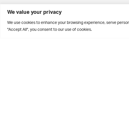
BD10 0PQ
We value your privacy
0113 250 2811
We use cookies to enhance your browsing experience, serve personal
enquiries@brontehouse.co.uk
"Accept All", you consent to our use of cookies.
Privacy Policy