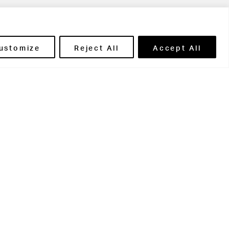
ils' Portal
ustomize
Reject All
Accept All