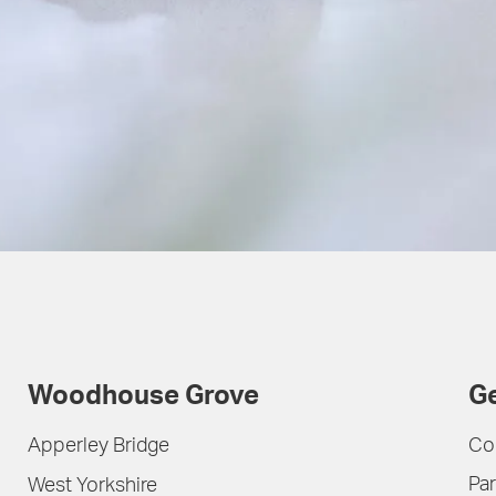
Woodhouse Grove
Ge
Apperley Bridge
Co
Par
West Yorkshire