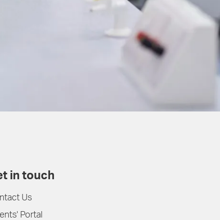
t in touch
ntact Us
ents' Portal