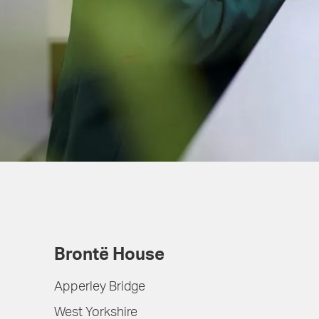
Brontë House
Apperley Bridge
West Yorkshire