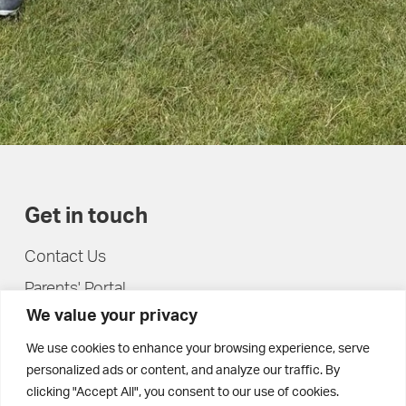
Get in touch
Contact Us
Parents' Portal
We value your privacy
Pupils' Portal
We use cookies to enhance your browsing experience, serve
personalized ads or content, and analyze our traffic. By
clicking "Accept All", you consent to our use of cookies.