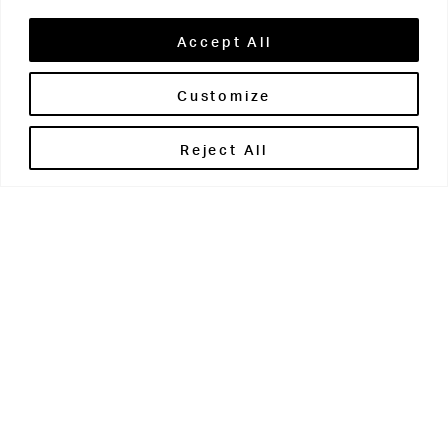
Accept All
Customize
Brontë House
Reject All
Apperley Bridge
West Yorkshire
BD10 0PQ
0113 250 2811
enquiries@brontehouse.co.uk
Woodhouse Grove
Apperley Bridge