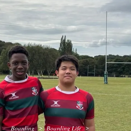
Boarding
Boarding Life
>
>