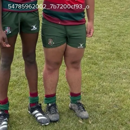
54785962002_7b7200cf93_o