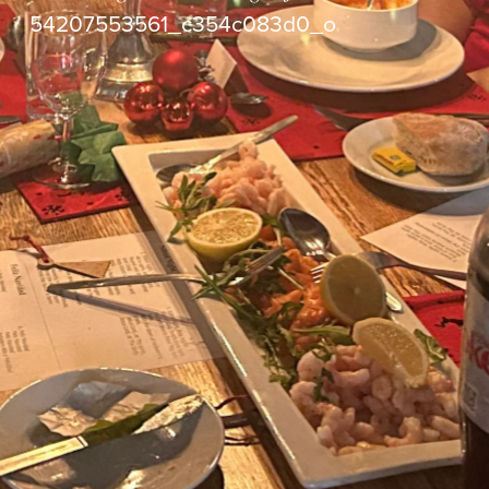
54207553561_c354c083d0_o