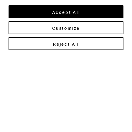
Accept All
Customize
Brontë House
Reject All
Apperley Bridge
West Yorkshire
BD10 0PQ
0113 250 2811
enquiries@brontehouse.co.uk
Woodhouse Grove
Apperley Bridge