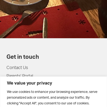
Get in touch
Contact Us
Parents' Portal
We value your privacy
Pupils' Portal
We use cookies to enhance your browsing experience, serve
personalized ads or content, and analyze our traffic. By
clicking "Accept All", you consent to our use of cookies.