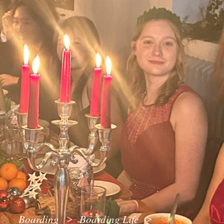
Boarding
Boarding Life
>
>