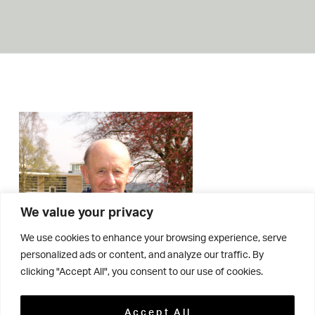
We value your privacy
We use cookies to enhance your browsing experience, serve
personalized ads or content, and analyze our traffic. By
clicking "Accept All", you consent to our use of cookies.
Accept All