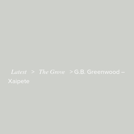
Latest
The Grove
>
>
G.B. Greenwood –
Xaipete