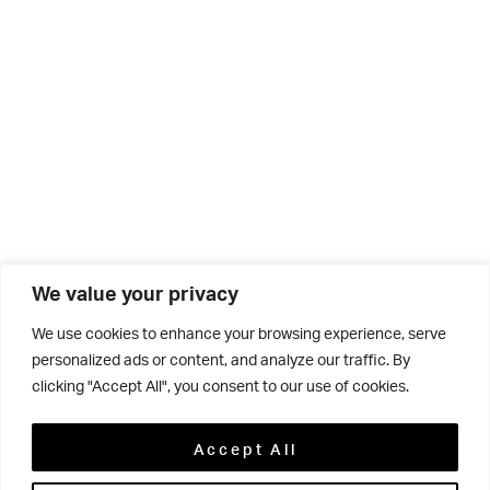
We value your privacy
We use cookies to enhance your browsing experience, serve
personalized ads or content, and analyze our traffic. By
clicking "Accept All", you consent to our use of cookies.
Related
Accept All