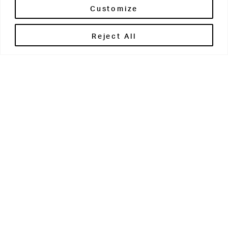
Customize
Reject All
Get in touch
Contact Us
Parents' Portal
Pupils' Portal