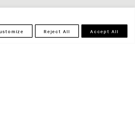
ustomize
Reject All
Accept All
t in touch
ntact Us
ents' Portal
ils' Portal