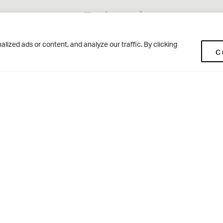
Related
ized ads or content, and analyze our traffic. By clicking
C
Woodhouse Grove
Ge
Apperley Bridge
Co
Par
West Yorkshire
Pup
BD10 0NR