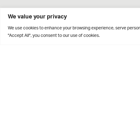
We value your privacy
We use cookies to enhance your browsing experience, serve personal
"Accept All", you consent to our use of cookies.
Brontë House
Apperley Bridge
West Yorkshire
BD10 0PQ