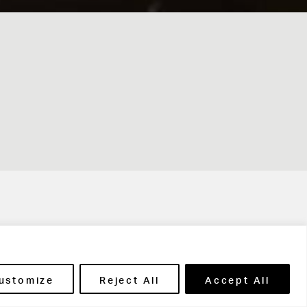
t in touch
ustomize
Reject All
Accept All
ntact Us