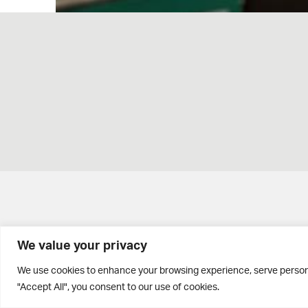
We value your privacy
Brontë House
We use cookies to enhance your browsing experience, serve personal
"Accept All", you consent to our use of cookies.
Apperley Bridge