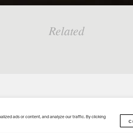
Related
Woodhouse Grove
Ge
ized ads or content, and analyze our traffic. By clicking
C
Apperley Bridge
Co