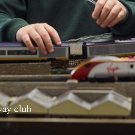
way club