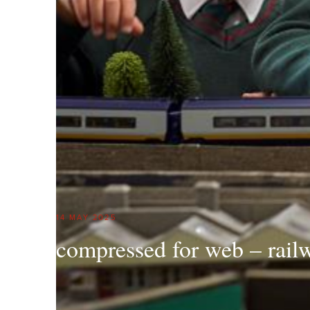
14 MAY 2025
compressed for web – rail